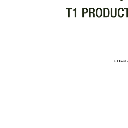
​T-1 Prod