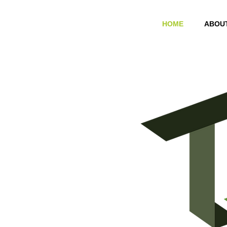
HOME
ABOU