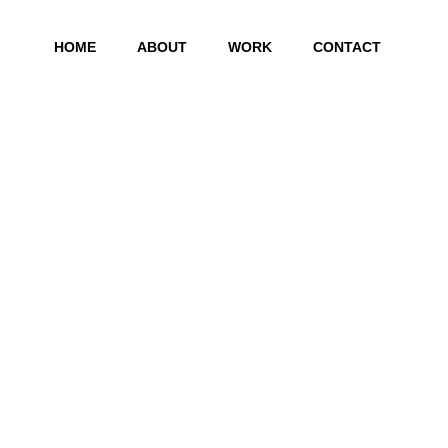
HOME
ABOUT
WORK
CONTACT