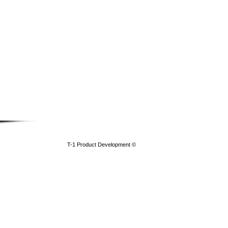
​T-1 Product Development ©