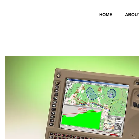
HOME
ABOU