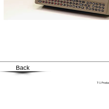
Back
​T-1 Prod