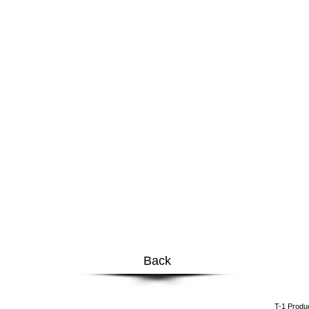
Back
​T-1 Prod