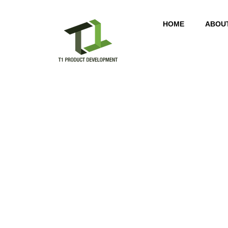
HOME
ABOU