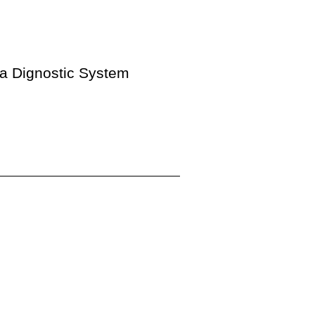
ia Dignostic System