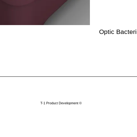
Optic Bacter
​T-1 Product Development ©