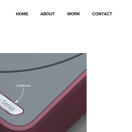
HOME
ABOUT
WORK
CONTACT