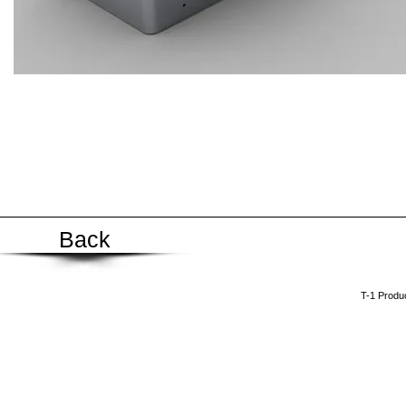
Back
​T-1 Prod