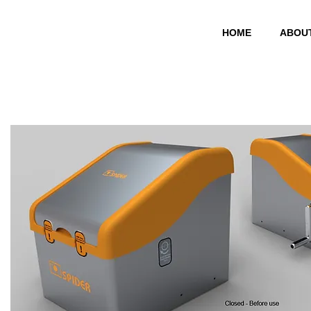
HOME
ABOU