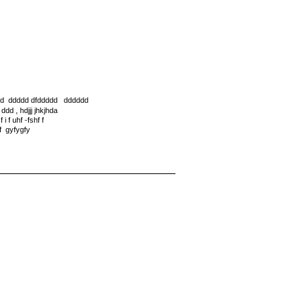
dd ddddd dfddddd dddddd
d , hdjjj jhkjhda
i f uhf -fshf f
f gyfygfy