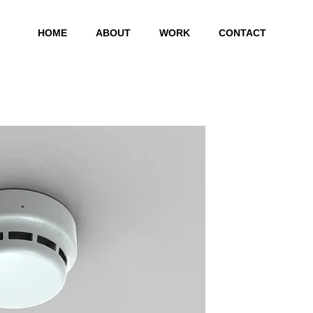
HOME
ABOUT
WORK
CONTACT