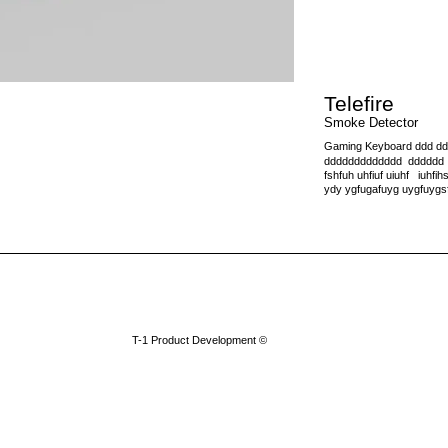
Telefire
Smoke Detector
Gaming Keyboard ddd d
ddddddddddddd dddddd dd
fshfuh uhfiuf uiuhf iuhfihsf 
ydy ygfugafuyg uygfuygs
​T-1 Product Development ©