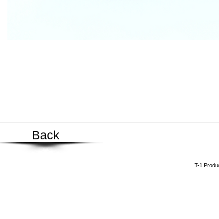
Back
​T-1 Prod