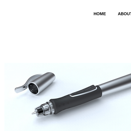
HOME
ABOU