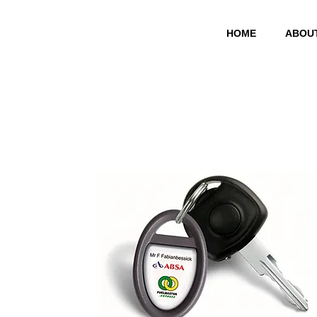
HOME
ABOU