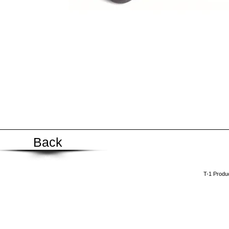
Back
​T-1 Prod