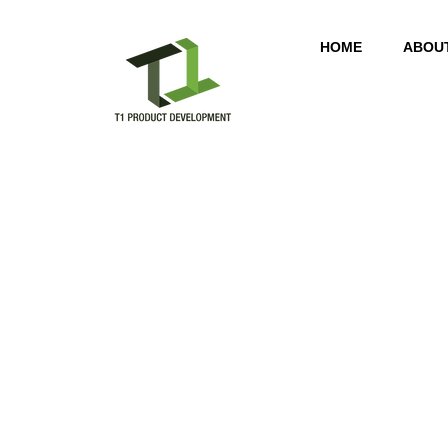
HOME
ABOU