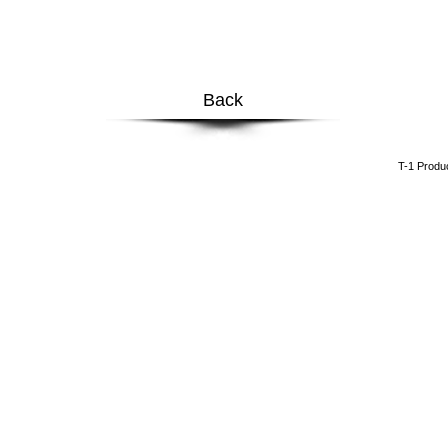
Back
​T-1 Prod