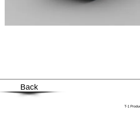
Back
​T-1 Prod