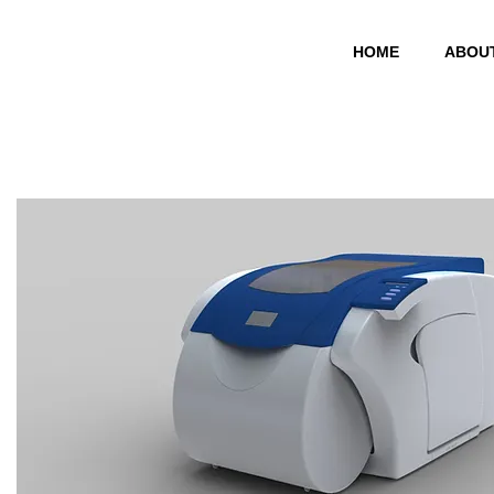
HOME
ABOU